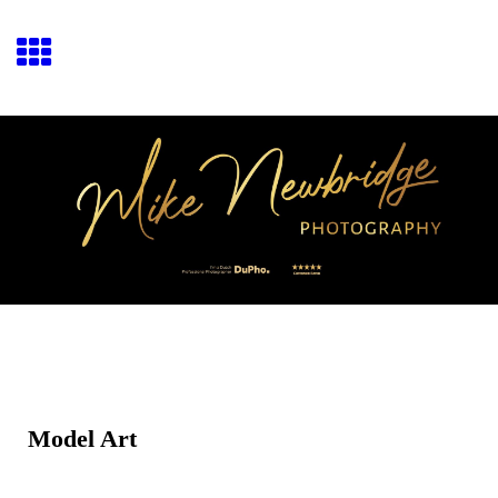
Model Art