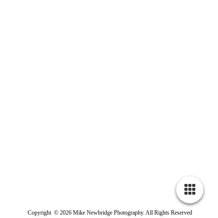
Copyright © 2026 Mike Newbridge Photography. All Rights Reserved